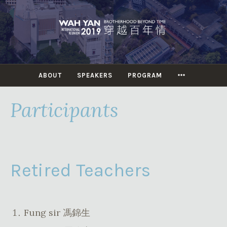
Skip
to
content
MORE
ABOUT
SPEAKERS
PROGRAM
Participants
Retired Teachers
Fung sir 馮錦生