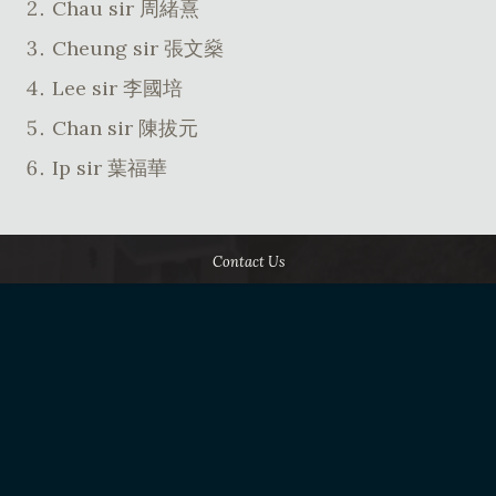
Chau sir 周緒熹
Cheung sir 張文燊
Lee sir 李國培
Chan sir 陳拔元
Ip sir 葉福華
Contact Us