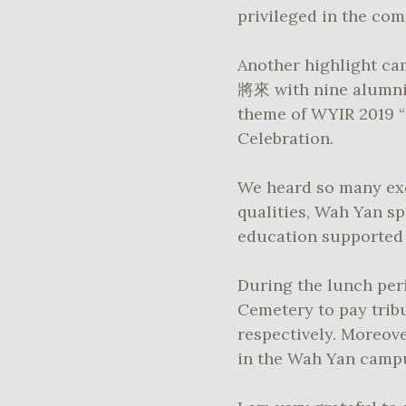
privileged in the co
Another highlight 
將來 with nine alumni 
theme of WYIR 2019
Celebration.
We heard so many exc
qualities, Wah Yan sp
education supported u
During the lunch peri
Cemetery to pay tribu
respectively. Moreov
in the Wah Yan camp