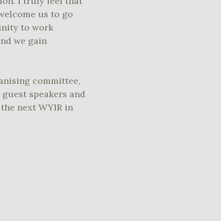
on. I truly feel that
s welcome us to go
unity to work
and we gain
ganising committee,
, guest speakers and
 the next WYIR in