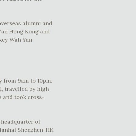
overseas alumni and
 Yan Hong Kong and
 key Wah Yan
ay from 9am to 10pm.
, travelled by high
s and took cross-
e headquarter of
Qianhai Shenzhen-HK