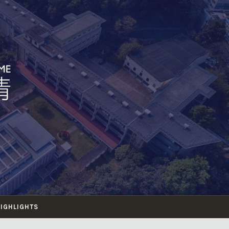
HIGHLIGHTS