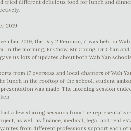
d tried different delicious food for lunch and dinn
ctively.
er 2019
vember 2019, the Day 2 Reunion, it was held in Wa
. In the morning, Fr Chow, Mr Chung, Dr Chan and
 gave us lots of updates about both Wah Yan schools
ports from 17 overseas and local chapters of Wah Y
he lunch in the rooftop of the school, student amb
presentation was made. The morning session ended
ken.
had a few sharing sessions from the representative
ject, as well as finance, medical, legal and real est
anites from different professions support each ot