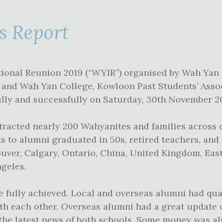
s Report
ional Reunion 2019 (“WYIR”) organised by Wah Yan
 and Wah Yan College, Kowloon Past Students’ Asso
tfully and successfully on Saturday, 30th November 2
racted nearly 200 Wahyanites and families across d
s to alumni graduated in 50s, retired teachers, an
ouver, Calgary, Ontario, China, United Kingdom, Eas
geles.
e fully achieved. Local and overseas alumni had qua
th each other. Overseas alumni had a great update 
the latest news of both schools. Some money was als