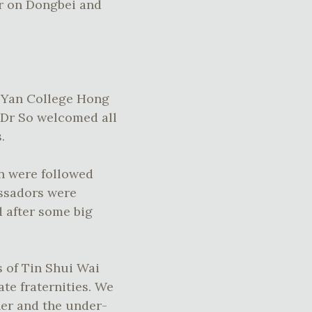
er on Dongbei and
h Yan College Hong
 Dr So welcomed all
.
an were followed
assadors were
 after some big
s of Tin Shui Wai
ate fraternities. We
her and the under-