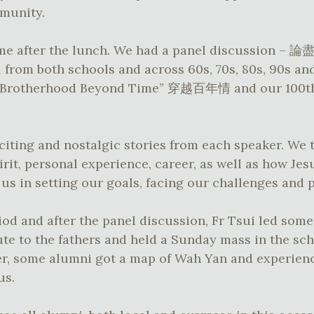
mmunity.
came after the lunch. We had a panel discuss
from both schools and across 60s, 70s, 80s, 90s an
 “Brotherhood Beyond Time” 穿越百年情 and our 100th
iting and nostalgic stories from each speaker. We
irit, personal experience, career, as well as how Je
s in setting our goals, facing our challenges and 
od and after the panel discussion, Fr Tsui led some 
te to the fathers and held a Sunday mass in the sc
er, some alumni got a map of Wah Yan and experienc
us.