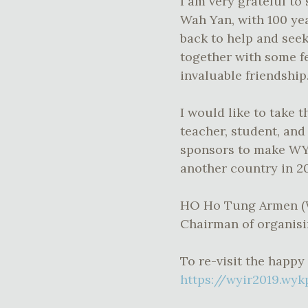
I am very grateful to 
Wah Yan, with 100 yea
back to help and seek
together with some f
invaluable friendship
I would like to take 
teacher, student, an
sponsors to make WYI
another country in 2
HO Ho Tung Armen 
Chairman of organis
To re-visit the happy
https://wyir2019.wyk