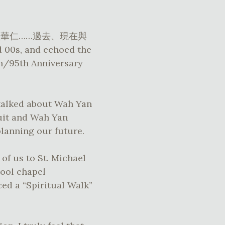
ion – 論盡華仁……過去、現在與
d 00s, and echoed the
/95th Anniversary
 talked about Wah Yan
suit and Wah Yan
planning our future.
of us to St. Michael
hool chapel
ed a “Spiritual Walk”