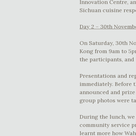
Innovation Centre, an
Sichuan cuisine respe
Day 2 – 30th Novemb
On Saturday, 30th No
Kong from 9am to 5pm
the participants, and
Presentations and re
immediately. Before t
announced and prize 
group photos were ta
During the lunch, we 
community service pro
learnt more how Wahy