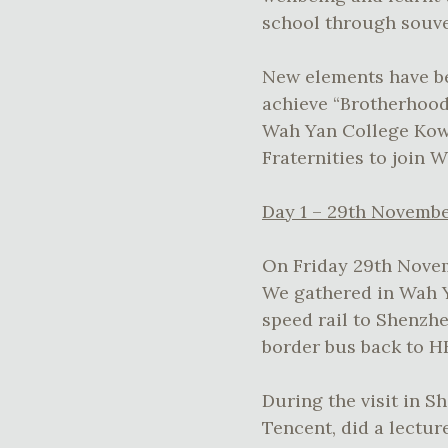
school through souve
New elements have be
achieve “Brotherhoo
Wah Yan College Kowl
Fraternities to join 
Day 1 – 29th Novembe
On Friday 29th Novem
We gathered in Wah Ya
speed rail to Shenzhe
border bus back to H
During the visit in S
Tencent, did a lect