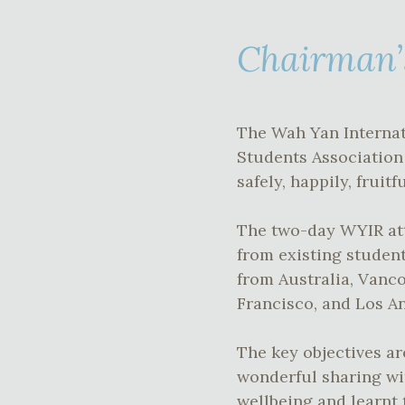
Chairman’
The Wah Yan Internat
Students Association
safely, happily, frui
The two-day WYIR att
from existing student
from Australia, Vanc
Francisco, and Los An
The key objectives ar
wonderful sharing wi
wellbeing and learnt 