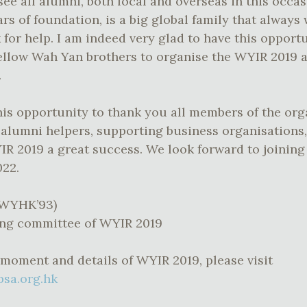
see all alumni, both local and overseas in this occasi
rs of foundation, is a big global family that alway
 for help. I am indeed very glad to have this opport
ellow Wah Yan brothers to organise the WYIR 2019 
.
this opportunity to thank you all members of the or
d alumni helpers, supporting business organisations
R 2019 a great success. We look forward to joining
022.
(WYHK’93)
ing committee of WYIR 2019
 moment and details of WYIR 2019, please visit
psa.org.hk