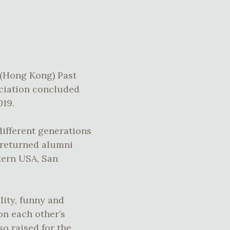
 (Hong Kong) Past
ciation concluded
019.
ifferent generations
d returned alumni
tern USA, San
lity, funny and
on each other’s
o raised for the