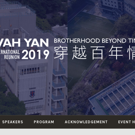
WAH YAN
herhood Beyond Time 穿越百年情
INTERNATIONAL
REUNION 2019
SPEAKERS
PROGRAM
ACKNOWLEDGEMENT
EVENT 