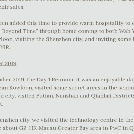
nir sales.
en added this time to provide warm hospitality to 
d Beyond Time” through home coming to both Wah
oon, visiting the Shenzhen city, and inviting some
WYIR.
r 2019
ber 2019, the Day 1 Reunion, it was an enjoyable d
n Kowloon, visited some secret areas in the school
n city, visited Futian, Nanshan and Qianhai District
K.
henzhen city, we visited the technology centre in th
ure about GZ-HK-Macau Greater Bay area in PwC in 